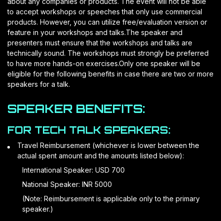
about any companies or products. The event will not be able
to accept workshops or speeches that only use commercial
products. However, you can utilize free/evaluation version or
feature in your workshops and talks.The speaker and
presenters must ensure that the workshops and talks are
technically sound. The workshops must strongly be preferred
to have more hands-on exercises.Only one speaker will be
eligible for the following benefits in case there are two or more
speakers for a talk.
SPEAKER BENEFITS:
FOR TECH TALK SPEAKERS:
Travel Reimbursement (whichever is lower between the
actual spent amount and the amounts listed below):
International Speaker: USD 700
National Speaker: INR 5000
(Note: Reimbursement is applicable only to the primary
speaker.)