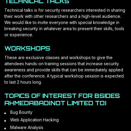
TECHNICAL TALKS
Technical talks is for security researchers interested in sharing
their work with other researchers and a high-level audience.
We would like to invite everyone with special knowledge in
breaking security in whatever area to present their skills, tools
or experience.
WORKSHOPS
These are exclusive classes and workshops to give the
attendees hands-on training sessions that increase security
awareness and provide skills that can be immediately applied
after the conference. A typical workshop session is expected
to last 2 hours long.
TOPICS OF INTEREST FOR BSIDES
AHMEDABAD(NOT LIMITED TO)
Bug Bounty
Web Application Hacking
Malware Analysis