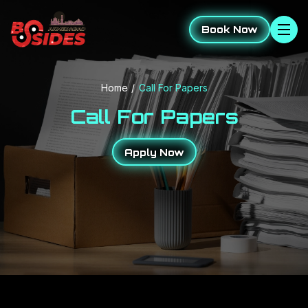
Book Now
Home
Call For Papers
Call For Papers
Apply Now