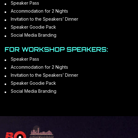
Speaker Pass
Accommodation for 2 Nights
Invitation to the Speakers’ Dinner
Speaker Goodie Pack
Social Media Branding
FOR WORKSHOP SPEAKERS:
Speaker Pass
Accommodation for 2 Nights
Invitation to the Speakers’ Dinner
Speaker Goodie Pack
Social Media Branding