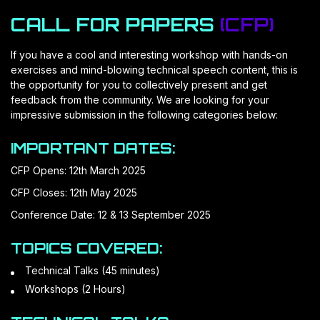
CALL FOR PAPERS
(CFP)
If you have a cool and interesting workshop with hands-on
exercises and mind-blowing technical speech content, this is
the opportunity for you to collectively present and get
feedback from the community. We are looking for your
impressive submission in the following categories below:
IMPORTANT DATES:
CFP Opens: 12th March 2025
CFP Closes: 12th May 2025
Conference Date: 12 & 13 September 2025
TOPICS COVERED:
Technical Talks (45 minutes)
Workshops (2 Hours)