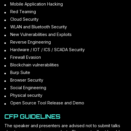
Mobile Application Hacking
Red Teaming
Cloud Security
WLAN and Bluetooth Security
New Vulnerabilities and Exploits
Reverse Engineering
Hardware / IOT / ICS / SCADA Security
Firewall Evasion
Blockchain vulnerabilities
Burp Suite
Browser Security
Social Engineering
Physical security
Open Source Tool Release and Demo
CFP GUIDELINES
The speaker and presenters are advised not to submit talks