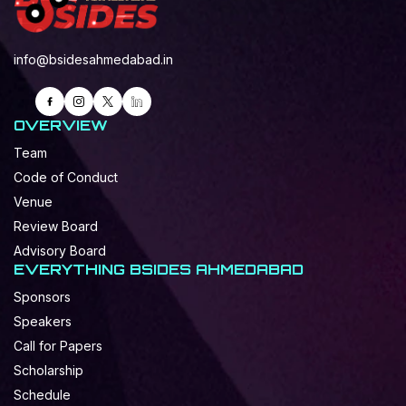
info@bsidesahmedabad.in
OVERVIEW
Team
Code of Conduct
Venue
Review Board
Advisory Board
EVERYTHING BSIDES AHMEDABAD
Sponsors
Speakers
Call for Papers
Scholarship
Schedule